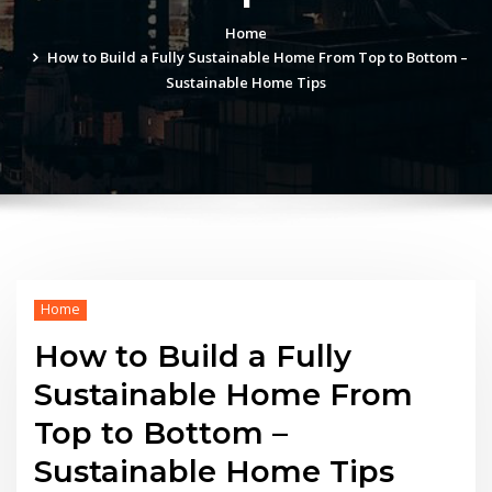
Home
How to Build a Fully Sustainable Home From Top to Bottom –
Sustainable Home Tips
Home
How to Build a Fully
Sustainable Home From
Top to Bottom –
Sustainable Home Tips