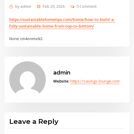
by
admin
Feb 20, 2026
0 Comment
https://sustainablehometips.com/home/how-to-build-a-
fully-sustainable-home-from-top-to-bottom/
None cm4onmx6i2.
admin
Website:
https://savings-lounge.com
Leave a Reply