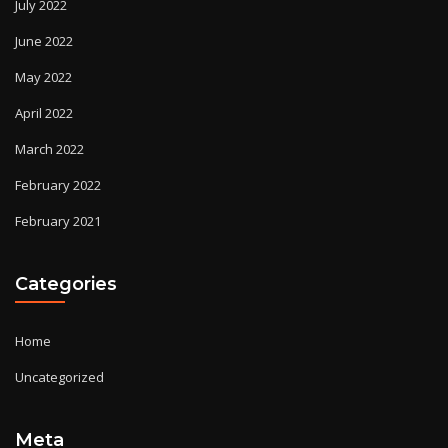
July 2022
June 2022
May 2022
April 2022
March 2022
February 2022
February 2021
Categories
Home
Uncategorized
Meta