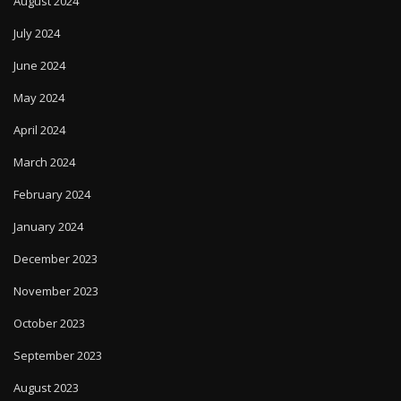
August 2024
July 2024
June 2024
May 2024
April 2024
March 2024
February 2024
January 2024
December 2023
November 2023
October 2023
September 2023
August 2023