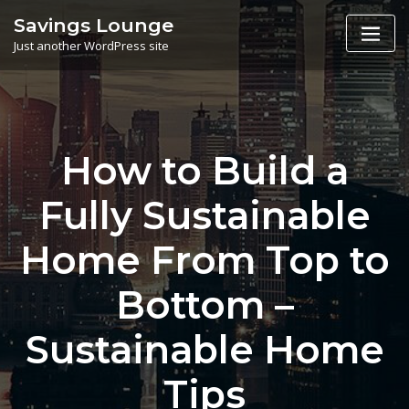
Skip
Savings Lounge
to
Just another WordPress site
content
How to Build a
Fully Sustainable
Home From Top to
Bottom –
Sustainable Home
Tips