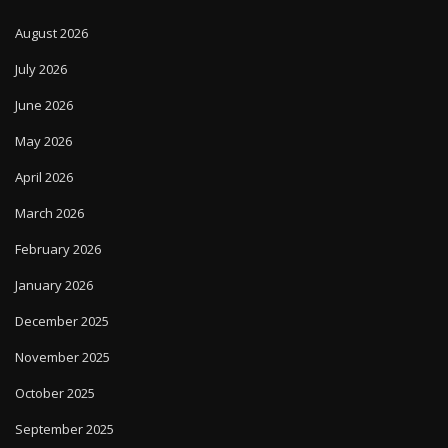
August 2026
July 2026
June 2026
May 2026
April 2026
March 2026
February 2026
January 2026
December 2025
November 2025
October 2025
September 2025