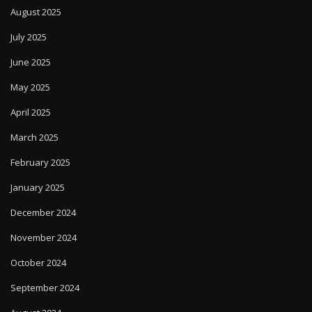
August 2025
July 2025
June 2025
May 2025
April 2025
March 2025
February 2025
January 2025
December 2024
November 2024
October 2024
September 2024