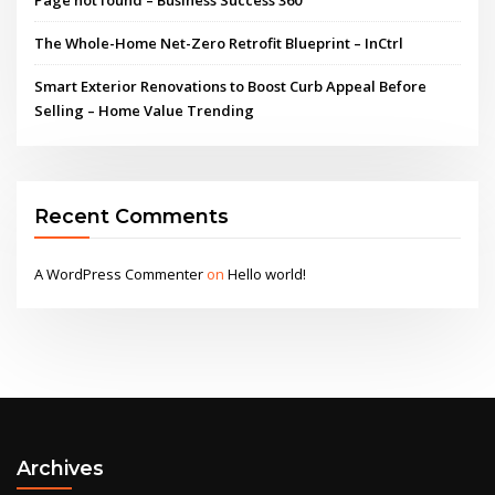
The Whole-Home Net-Zero Retrofit Blueprint – InCtrl
Smart Exterior Renovations to Boost Curb Appeal Before
Selling – Home Value Trending
Recent Comments
A WordPress Commenter
on
Hello world!
Archives