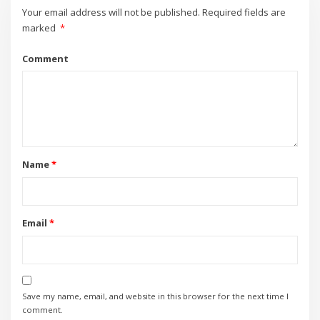
Your email address will not be published.
Required fields are
marked
*
Comment
Name
*
Email
*
Save my name, email, and website in this browser for the next time I
comment.