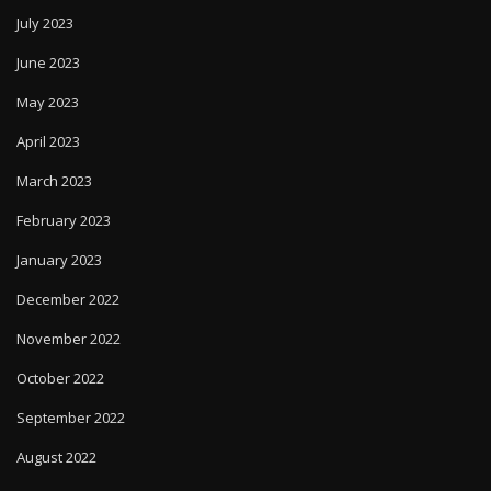
July 2023
June 2023
May 2023
April 2023
March 2023
February 2023
January 2023
December 2022
November 2022
October 2022
September 2022
August 2022