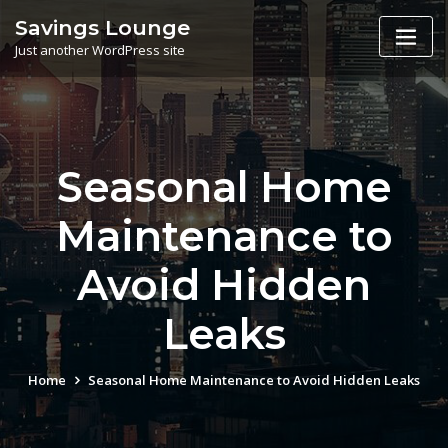
Skip
Savings Lounge
to
Just another WordPress site
content
Seasonal Home
Maintenance to
Avoid Hidden
Leaks
Home
Seasonal Home Maintenance to Avoid Hidden Leaks