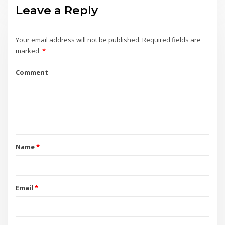
Leave a Reply
Your email address will not be published.
Required fields are
marked
*
Comment
Name
*
Email
*