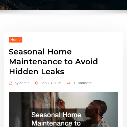
Home
Seasonal Home
Maintenance to Avoid
Hidden Leaks
by
admin
Feb 20, 2026
0 Comment