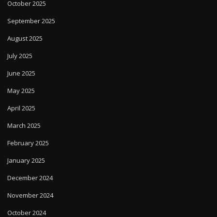
October 2025
September 2025
August 2025
July 2025
June 2025
May 2025
April 2025
March 2025
February 2025
January 2025
December 2024
November 2024
October 2024