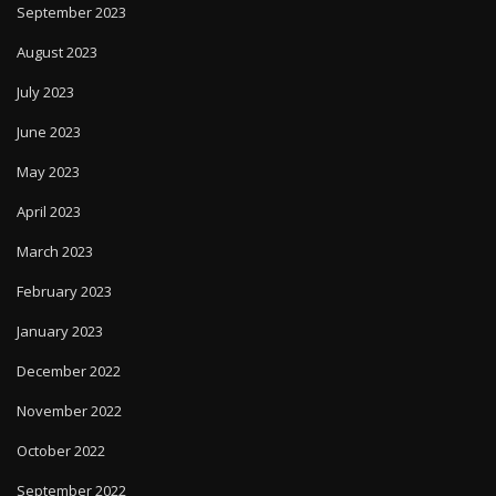
September 2023
August 2023
July 2023
June 2023
May 2023
April 2023
March 2023
February 2023
January 2023
December 2022
November 2022
October 2022
September 2022