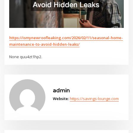
https://ismynewroofleaking.com/2026/02/11/seasonal-home-
maintenance-to-avoid-hidden-leaks/
None quu4zt1hp2.
admin
Website:
https://savings-lounge.com