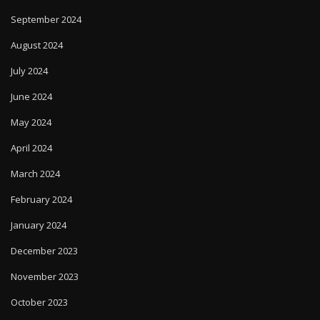
September 2024
August 2024
July 2024
June 2024
May 2024
April 2024
March 2024
February 2024
January 2024
December 2023
November 2023
October 2023