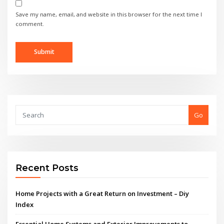
Save my name, email, and website in this browser for the next time I
comment.
Go
Recent Posts
Home Projects with a Great Return on Investment – Diy
Index