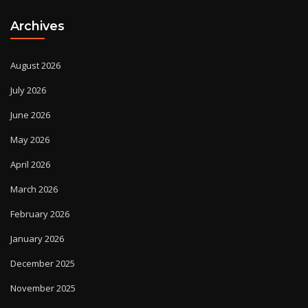
Archives
August 2026
July 2026
June 2026
May 2026
April 2026
March 2026
February 2026
January 2026
December 2025
November 2025