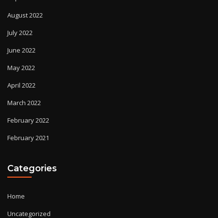
August 2022
July 2022
June 2022
May 2022
April 2022
March 2022
February 2022
February 2021
Categories
Home
Uncategorized