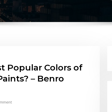
t Popular Colors of
aints? – Benro
omment