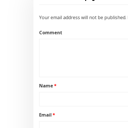
Your email address will not be published.
Comment
Name
*
Email
*