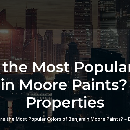
the Most Popular
n Moore Paints?
Properties
re the Most Popular Colors of Benjamin Moore Paints? – 