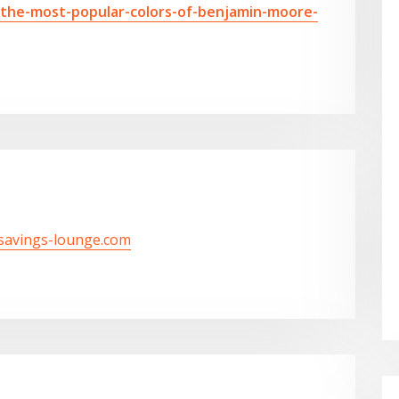
-the-most-popular-colors-of-benjamin-moore-
/savings-lounge.com