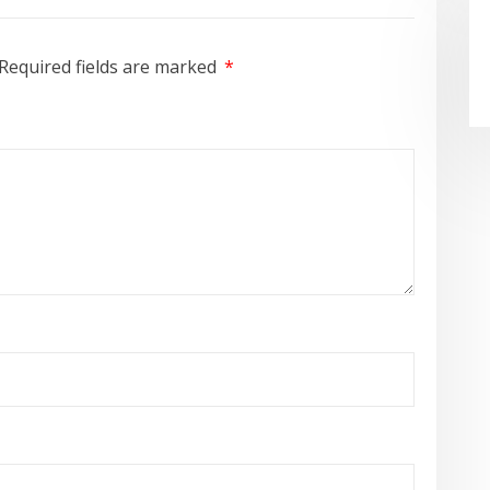
Required fields are marked
*