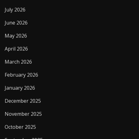
July 2026
June 2026
May 2026
April 2026
March 2026
February 2026
January 2026
December 2025
November 2025
October 2025