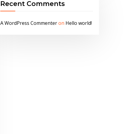
Recent Comments
A WordPress Commenter
on
Hello world!