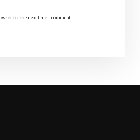
rowser for the next time I comment.