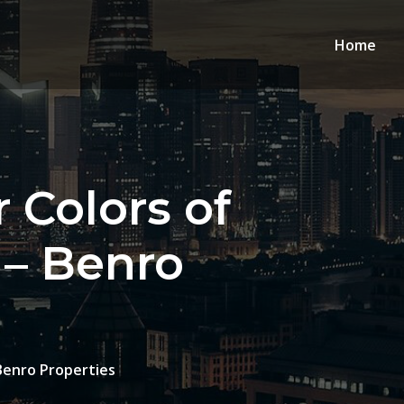
Home
 Colors of
 – Benro
Benro Properties