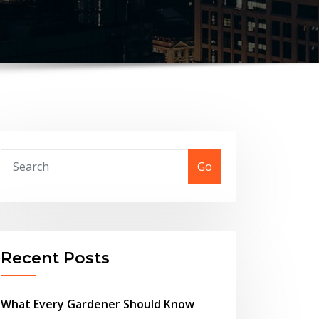
Go
Recent Posts
What Every Gardener Should Know