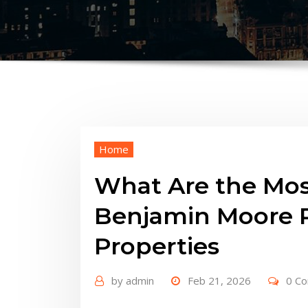
Home
What Are the Mos
Benjamin Moore P
Properties
by
admin
Feb 21, 2026
0 C