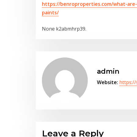
https://benroproperties.com/what-are
paints/
None k2abmhrp39.
admin
Website:
https:/
Leave a Reply