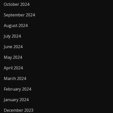
October 2024
September 2024
August 2024
July 2024
June 2024
May 2024
April 2024
March 2024
February 2024
January 2024
December 2023