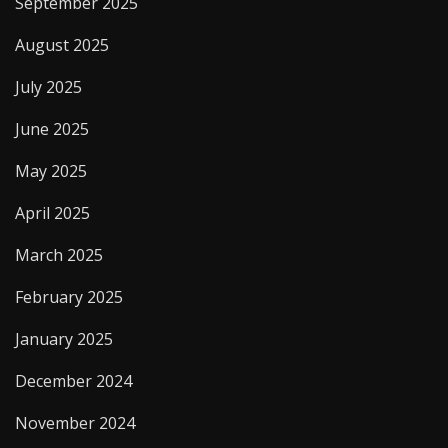
September 2025
August 2025
July 2025
June 2025
May 2025
April 2025
March 2025
February 2025
January 2025
December 2024
November 2024