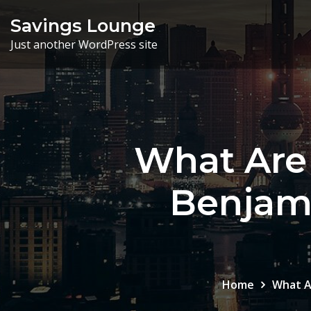
Skip
Savings Lounge
to
Just another WordPress site
content
What Are 
Benjami
Home
What A