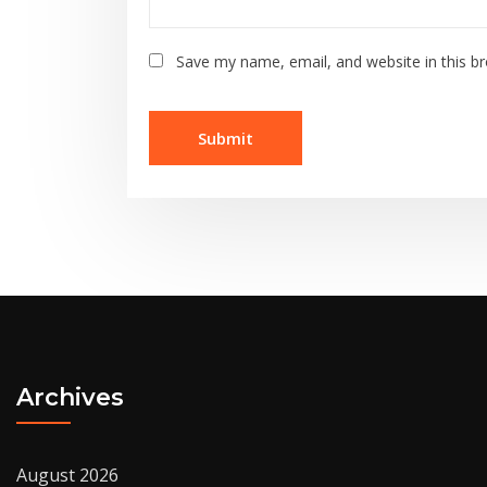
Save my name, email, and website in this b
Archives
August 2026