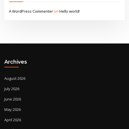
A WordPress Commenter
on
Hello world!
Archives
August 2026
July 2026
June 2026
May 2026
April 2026