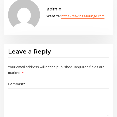
admin
Website:
https://savings-lounge.com
Leave a Reply
Your email address will not be published.
Required fields are
marked
*
Comment