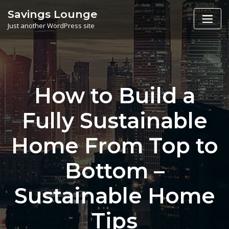
Skip
Savings Lounge
to
Just another WordPress site
content
How to Build a
Fully Sustainable
Home From Top to
Bottom –
Sustainable Home
Tips