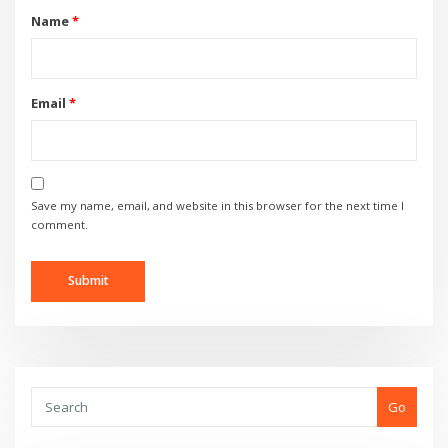
Name
*
Email
*
Save my name, email, and website in this browser for the next time I
comment.
Go