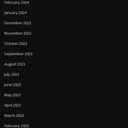
February 2024
January 2024
December 2023
November 2023
October 2023
September 2023
August 2023
July 2023
June 2023
May 2023
April 2023
March 2023
February 2023