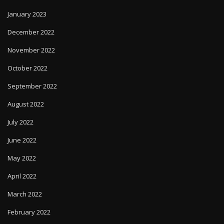
January 2023
December 2022
November 2022
October 2022
September 2022
August 2022
July 2022
June 2022
May 2022
April 2022
March 2022
February 2022