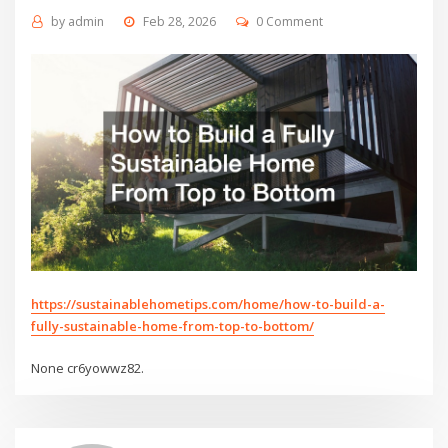
by
admin
Feb 28, 2026
0 Comment
https://sustainablehometips.com/home/how-to-build-a-
fully-sustainable-home-from-top-to-bottom/
None cr6yowwz82.