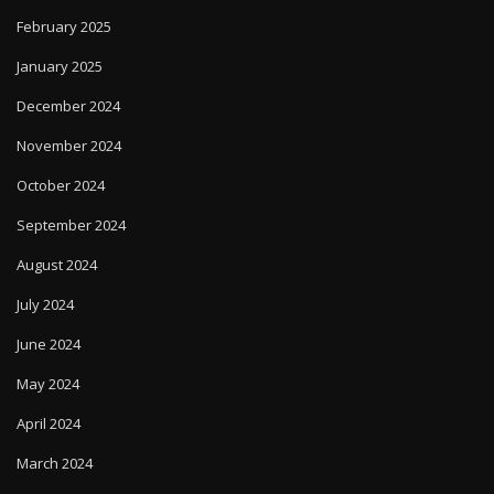
February 2025
January 2025
December 2024
November 2024
October 2024
September 2024
August 2024
July 2024
June 2024
May 2024
April 2024
March 2024