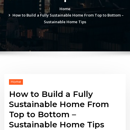
Home
How to Build a Fully Sustainable Home From Top to Bottom –
Sustainable Home Tips
Home
How to Build a Fully
Sustainable Home From
Top to Bottom –
Sustainable Home Tips