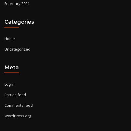
February 2021
Categories
Home
Uncategorized
Meta
Log in
Entries feed
Comments feed
WordPress.org