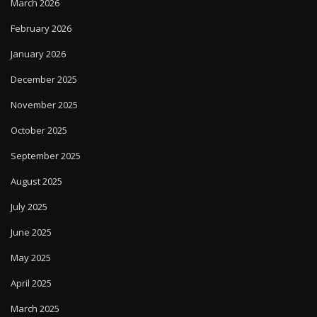
March 2026
February 2026
January 2026
December 2025
November 2025
October 2025
September 2025
August 2025
July 2025
June 2025
May 2025
April 2025
March 2025