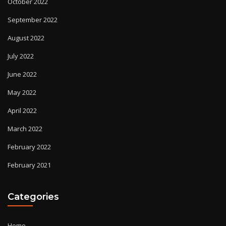
October 2022
September 2022
August 2022
July 2022
June 2022
May 2022
April 2022
March 2022
February 2022
February 2021
Categories
Home