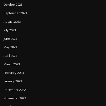
October 2023
September 2023
August 2023
July 2023
June 2023
May 2023
April 2023
March 2023
February 2023
January 2023
December 2022
November 2022