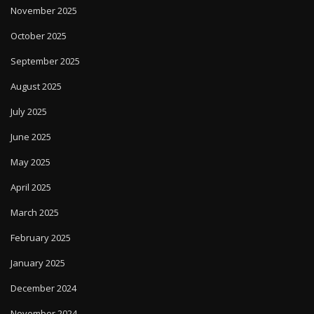
November 2025
October 2025
September 2025
August 2025
July 2025
June 2025
May 2025
April 2025
March 2025
February 2025
January 2025
December 2024
November 2024