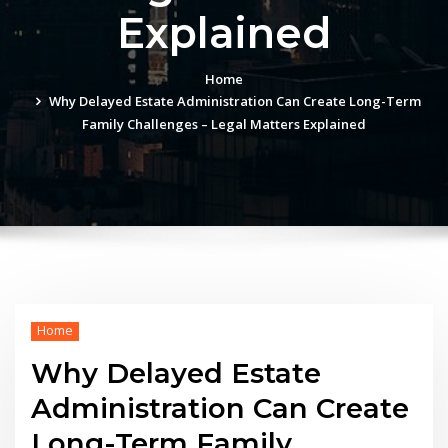
Explained
Home
Why Delayed Estate Administration Can Create Long-Term
Family Challenges – Legal Matters Explained
Home
Why Delayed Estate
Administration Can Create
Long-Term Family