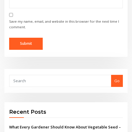
Save my name, email, and website in this browser for the next time I
comment.
Go
Recent Posts
What Every Gardener Should Know About Vegetable Seed –