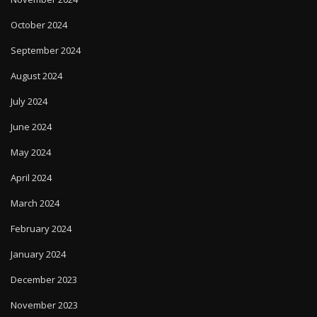
October 2024
September 2024
August 2024
July 2024
June 2024
May 2024
April 2024
March 2024
February 2024
January 2024
December 2023
November 2023