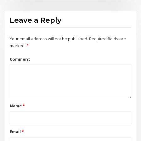
Leave a Reply
Your email address will not be published.
Required fields are
marked
*
Comment
Name
*
Email
*