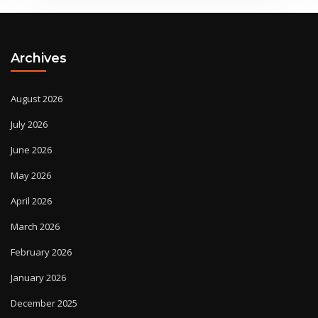
Archives
August 2026
July 2026
June 2026
May 2026
April 2026
March 2026
February 2026
January 2026
December 2025