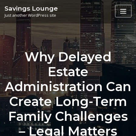
Skip
Savings Lounge
to
Just another WordPress site
content
Why Delayed
Estate
Administration Can
Create Long-Term
Family Challenges
– Legal Matters