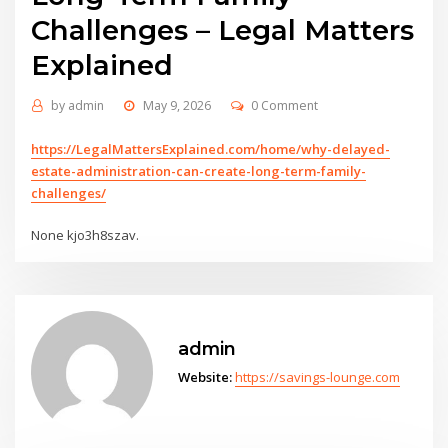
Challenges – Legal Matters
Explained
by
admin
May 9, 2026
0 Comment
https://LegalMattersExplained.com/home/why-delayed-
estate-administration-can-create-long-term-family-
challenges/
None kjo3h8szav.
admin
Website:
https://savings-lounge.com