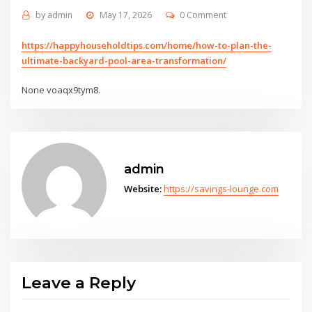
by
admin
May 17, 2026
0 Comment
https://happyhouseholdtips.com/home/how-to-plan-the-
ultimate-backyard-pool-area-transformation/
None voaqx9tym8.
admin
Website:
https://savings-lounge.com
Leave a Reply