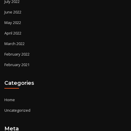
July 2022
June 2022
May 2022
April 2022
March 2022
February 2022
February 2021
Categories
Home
Uncategorized
Meta