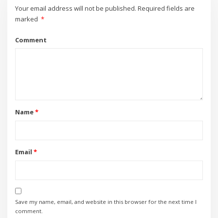
Your email address will not be published.
Required fields are
marked
*
Comment
Name
*
Email
*
Save my name, email, and website in this browser for the next time I
comment.