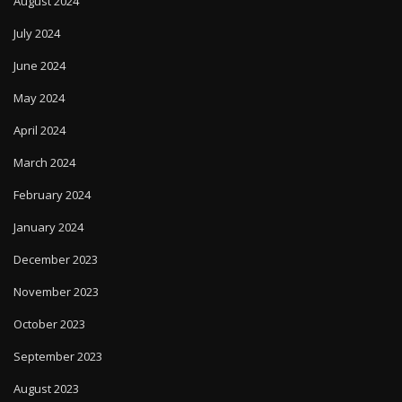
August 2024
July 2024
June 2024
May 2024
April 2024
March 2024
February 2024
January 2024
December 2023
November 2023
October 2023
September 2023
August 2023