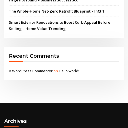
The Whole-Home Net-Zero Retrofit Blueprint – InCtrl
Smart Exterior Renovations to Boost Curb Appeal Before
Selling – Home Value Trending
Recent Comments
A WordPress Commenter
on
Hello world!
Archives