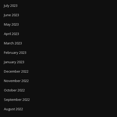
July 2023
June 2023
May 2023
April 2023
March 2023
February 2023
January 2023
December 2022
November 2022
October 2022
September 2022
August 2022