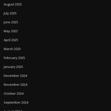
August 2025
July 2025
June 2025
May 2025
April 2025
March 2025
February 2025
January 2025
December 2024
November 2024
October 2024
September 2024