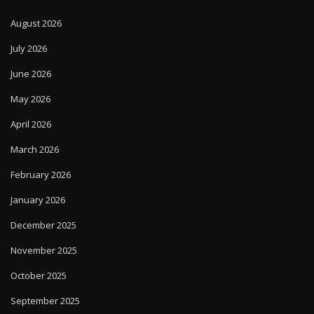
August 2026
July 2026
June 2026
May 2026
April 2026
March 2026
February 2026
January 2026
December 2025
November 2025
October 2025
September 2025