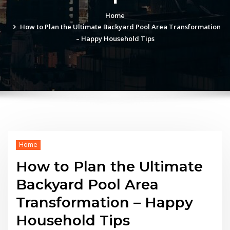
Home
How to Plan the Ultimate Backyard Pool Area Transformation
– Happy Household Tips
Home
How to Plan the Ultimate
Backyard Pool Area
Transformation – Happy
Household Tips