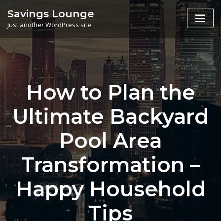
Skip
Savings Lounge
to
Just another WordPress site
content
How to Plan the
Ultimate Backyard
Pool Area
Transformation –
Happy Household
Tips