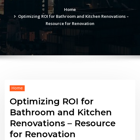
Home
Optimizing ROI for Bathroom and Kitchen Renovations –
Resource for Renovation
Home
Optimizing ROI for
Bathroom and Kitchen
Renovations – Resource
for Renovation