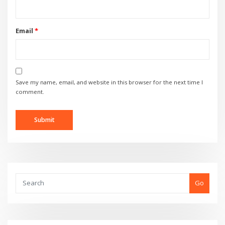
Email
*
Save my name, email, and website in this browser for the next time I
comment.
Go