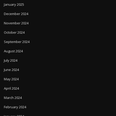
January 2025
December 2024
November 2024
October 2024
September 2024
August 2024
July 2024
June 2024
May 2024
April 2024
March 2024
February 2024