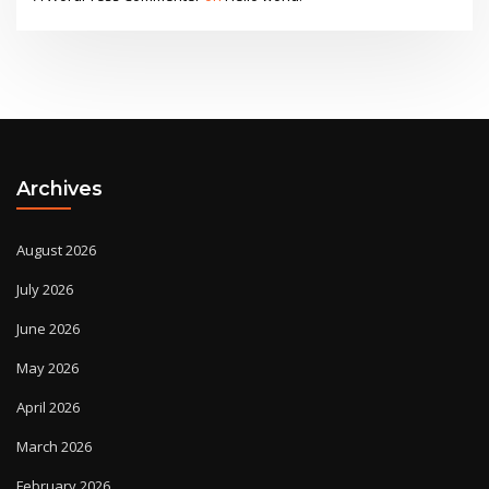
Archives
August 2026
July 2026
June 2026
May 2026
April 2026
March 2026
February 2026