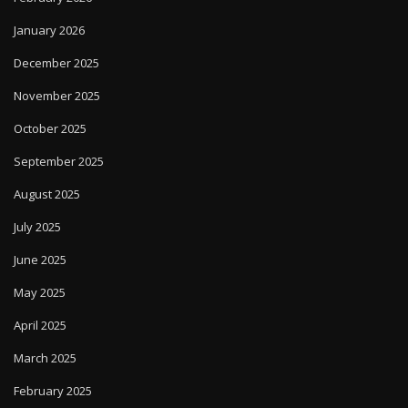
January 2026
December 2025
November 2025
October 2025
September 2025
August 2025
July 2025
June 2025
May 2025
April 2025
March 2025
February 2025