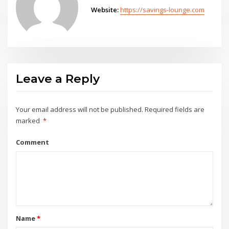
Website:
https://savings-lounge.com
Leave a Reply
Your email address will not be published.
Required fields are
marked
*
Comment
Name
*