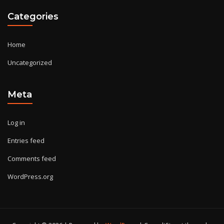
Categories
Home
Uncategorized
Meta
Log in
Entries feed
Comments feed
WordPress.org