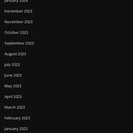
January 2024
December 2023
November 2023
October 2023
September 2023
August 2023
July 2023
June 2023
May 2023
April 2023
March 2023
February 2023
January 2023