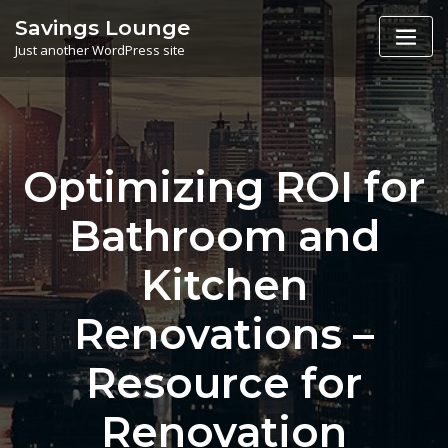
Skip
Savings Lounge
to
Just another WordPress site
content
Optimizing ROI for
Bathroom and
Kitchen
Renovations –
Resource for
Renovation