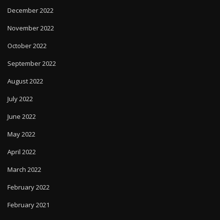
December 2022
November 2022
October 2022
September 2022
August 2022
July 2022
June 2022
May 2022
April 2022
March 2022
February 2022
February 2021