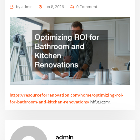
by
admin
Jun 8, 2026
0 Comment
https://resourceforrenovation.com/home/optimizing-roi-
for-bathroom-and-kitchen-renovations/
hff3t3czmr.
admin