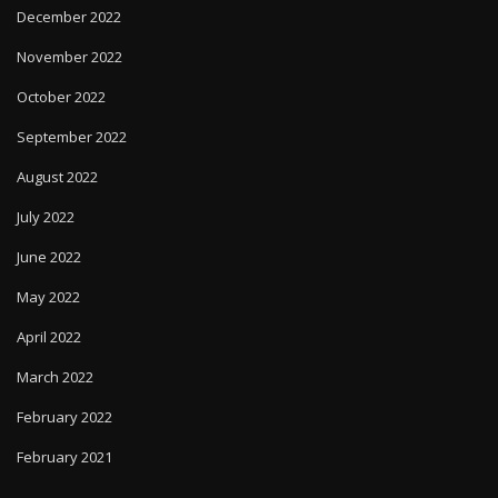
December 2022
November 2022
October 2022
September 2022
August 2022
July 2022
June 2022
May 2022
April 2022
March 2022
February 2022
February 2021