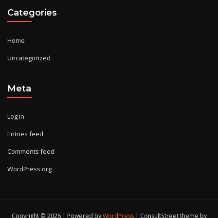
Categories
Home
Uncategorized
Meta
Log in
Entries feed
Comments feed
WordPress.org
Copyright © 2026 | Powered by
WordPress
|
ConsultStreet theme by