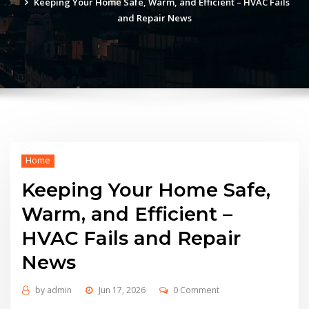
Keeping Your Home Safe, Warm, and Efficient – HVAC Fails
and Repair News
Home
Keeping Your Home Safe,
Warm, and Efficient –
HVAC Fails and Repair
News
by
admin
Jun 17, 2026
0 Comment