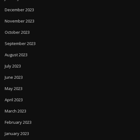
December 2023
November 2023
October 2023
September 2023
August 2023
July 2023
June 2023
May 2023
April 2023
March 2023
February 2023
January 2023