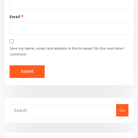
Email
*
Save my name, email, and website in this browser for the next time I
comment.
Go