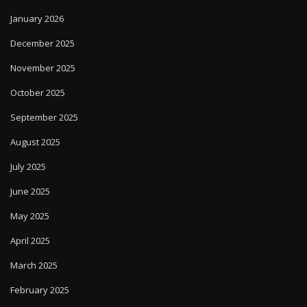
January 2026
December 2025
November 2025
October 2025
September 2025
August 2025
July 2025
June 2025
May 2025
April 2025
March 2025
February 2025