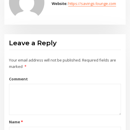
Website:
https://savings-lounge.com
Leave a Reply
Your email address will not be published.
Required fields are
marked
*
Comment
Name
*