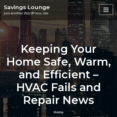
Skip
Savings Lounge
to
Just another WordPress site
content
Keeping Your
Home Safe, Warm,
and Efficient –
HVAC Fails and
Repair News
Home