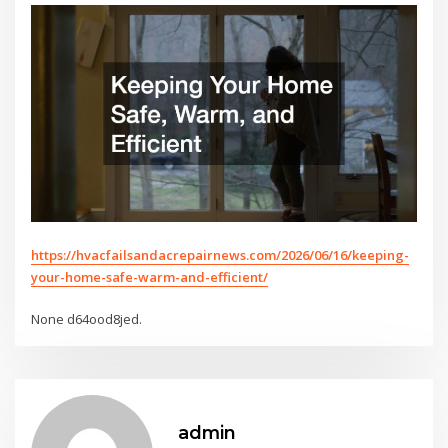
https://hvacfailsandacrepairnews.com/2026/06/16/keeping-
your-home-safe-warm-and-efficient/
None d64ood8jed.
admin