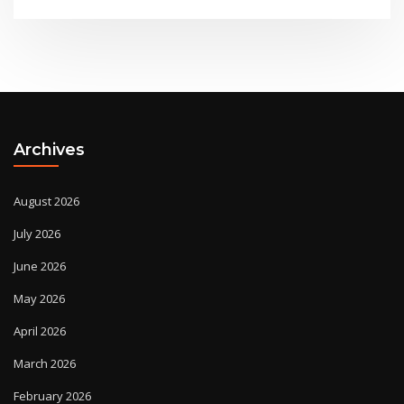
Archives
August 2026
July 2026
June 2026
May 2026
April 2026
March 2026
February 2026