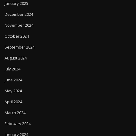
January 2025
December 2024
November 2024
October 2024
September 2024
August 2024
July 2024
June 2024
May 2024
April 2024
March 2024
February 2024
January 2024