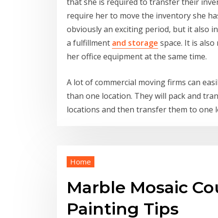
that she is required to transfer their in
require her to move the inventory she has 
obviously an exciting period, but it also i
a fulfillment
and storage
space. It is als
her office equipment at the same time.
A lot of commercial moving firms can ea
than one location. They will pack and tr
locations and then transfer them to one 
Home
Marble Mosaic Cou
Painting Tips