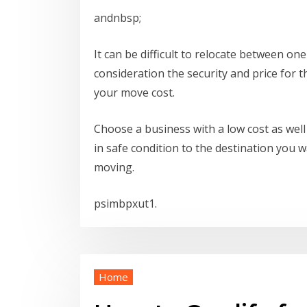
andnbsp;
It can be difficult to relocate between one
consideration the security and price for 
your move cost.
Choose a business with a low cost as well 
in safe condition to the destination you w
moving.
psimbpxut1.
Home