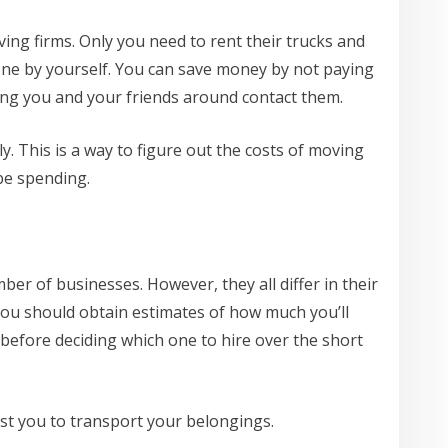
ving firms. Only you need to rent their trucks and
done by yourself. You can save money by not paying
ing you and your friends around contact them.
ly. This is a way to figure out the costs of moving
be spending.
er of businesses. However, they all differ in their
you should obtain estimates of how much you’ll
efore deciding which one to hire over the short
ost you to transport your belongings.