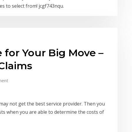
s to select from! jcgf743nqu.
 for Your Big Move –
Claims
ment
ay not get the best service provider. Then you
sts when you are able to determine the costs of