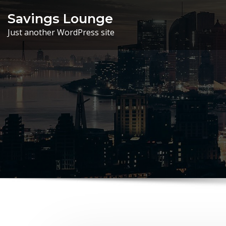
Skip
Savings Lounge
to
Just another WordPress site
content