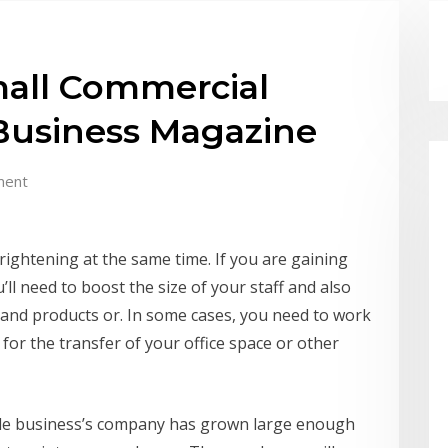
all Commercial
 Business Magazine
ment
rightening at the same time. If you are gaining
’ll need to boost the size of your staff and also
 and products or. In some cases, you need to work
 for the transfer of your office space or other
cale business’s company has grown large enough