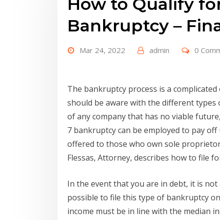
How to Qualify fo
Bankruptcy – Fina
Mar 24, 2022
admin
0 Com
The bankruptcy process is a complicated
should be aware with the different types 
of any company that has no viable future
7 bankruptcy can be employed to pay off
offered to those who own sole proprieto
Flessas, Attorney, describes how to file f
In the event that you are in debt, it is not 
possible to file this type of bankruptcy o
income must be in line with the median i