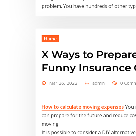
problem. You have hundreds of other type
Home
X Ways to Prepare
Funny Insurance 
Mar 26, 2022
admin
0 Com
How to calculate moving expenses
You m
can prepare for the future and reduce co
moving.
It is possible to consider a DIY alternative