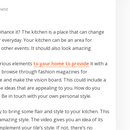
ment
nhance it? The kitchen is a place that can change
 everyday. Your kitchen can be an area for
 other events. It should also look amazing.
urious elements
to your home to provide
it with a
nd browse through fashion magazines for
ke and make the vision board. This could include a
ose ideas that are appealing to you. How do you
Be in touch with your own personal style.
 to bring some flair and style to your kitchen. This
 amazing style. The video gives you an idea of its
plement your tile’s style. If not, there’s no