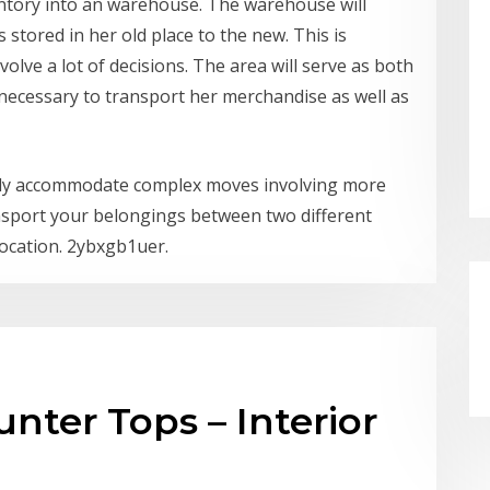
ventory into an warehouse. The warehouse will
stored in her old place to the new. This is
nvolve a lot of decisions. The area will serve as both
o necessary to transport her merchandise as well as
sily accommodate complex moves involving more
ansport your belongings between two different
location. 2ybxgb1uer.
nter Tops – Interior