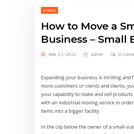
Home
How to Move a Sm
Business – Small
Mar 27, 2022
admin
0 Com
Expanding your business is thrilling and f
more customers or clients and clients, you
your capability to make and sell products
with an industrial moving service in order
items into a bigger facility.
In the clip below the owner of a small-s