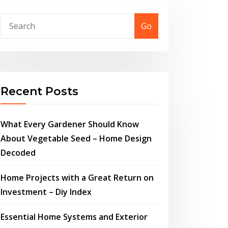
Go
Recent Posts
What Every Gardener Should Know
About Vegetable Seed – Home Design
Decoded
Home Projects with a Great Return on
Investment – Diy Index
Essential Home Systems and Exterior