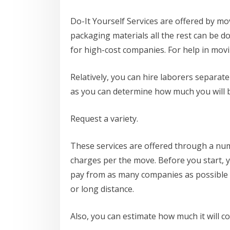
Do-It Yourself Services are offered by mo
packaging materials all the rest can be 
for high-cost companies. For help in mov
Relatively, you can hire laborers separate
as you can determine how much you will 
Request a variety.
These services are offered through a numb
charges per the move. Before you start, 
pay from as many companies as possible b
or long distance.
Also, you can estimate how much it will c