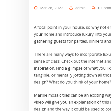
Mar 26, 2022
admin
0 Com
A focal point in your house, so why not e
your home and introduce luxury into your
gathering guests for parties, dinners and
There are many ways to incorporate lux
sense of class. Check out the internet a
inspiration. Find a glimpse of what you li
tangible, or mentally jotting down all th
design? What do you think of your home? 
Marble mosaic tiles can be an exciting way
video will give you an explanation of this
design and the way it could be used to com