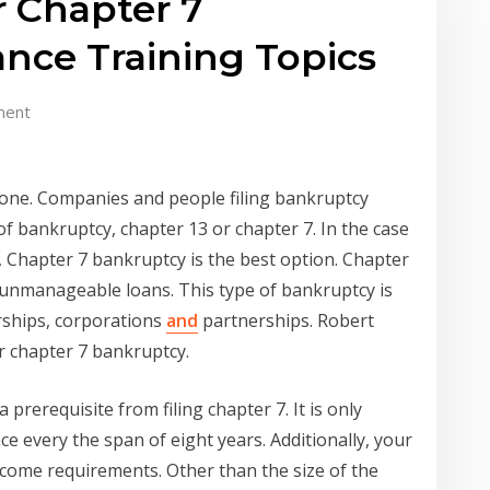
r Chapter 7
nce Training Topics
ment
 one. Companies and people filing bankruptcy
of bankruptcy, chapter 13 or chapter 7. In the case
, Chapter 7 bankruptcy is the best option. Chapter
 unmanageable loans. This type of bankruptcy is
rships, corporations
and
partnerships. Robert
or chapter 7 bankruptcy.
a prerequisite from filing chapter 7. It is only
nce every the span of eight years. Additionally, your
ncome requirements. Other than the size of the