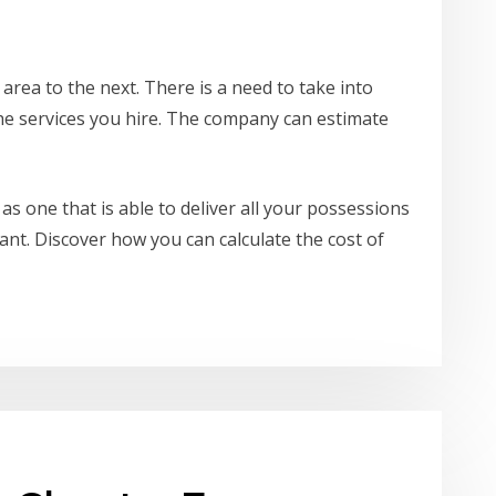
 area to the next. There is a need to take into
the services you hire. The company can estimate
as one that is able to deliver all your possessions
ant. Discover how you can calculate the cost of